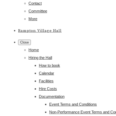
Contact
Committee
More
Rampton Village Hall
Close
Home
Hiring the Hall
How to book
Calendar
Facilities
Hire Costs
Documentation
Event Terms and Conditions
Non-Performance Event Terms and Con