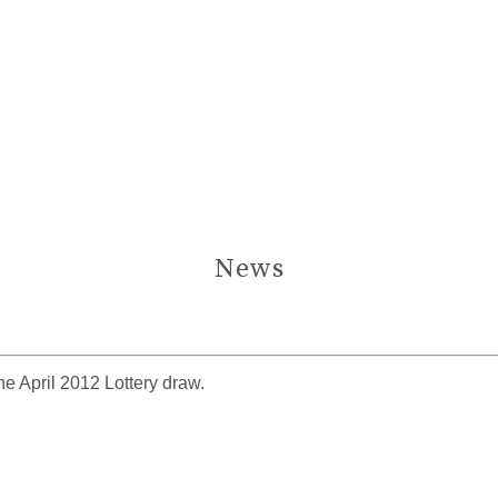
News
e April 2012 Lottery draw.