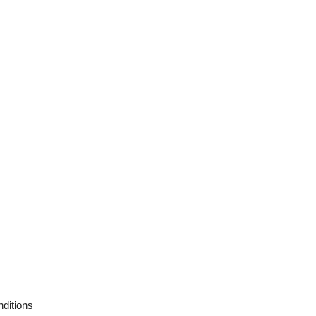
ditions