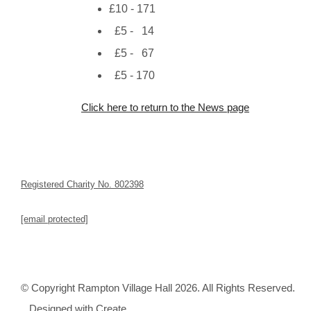
£10 - 171
£5 - 14
£5 - 67
£5 - 170
Click here to return to the News page
Registered Charity No. 802398
[email protected]
© Copyright Rampton Village Hall 2026. All Rights Reserved.
Designed with
Create