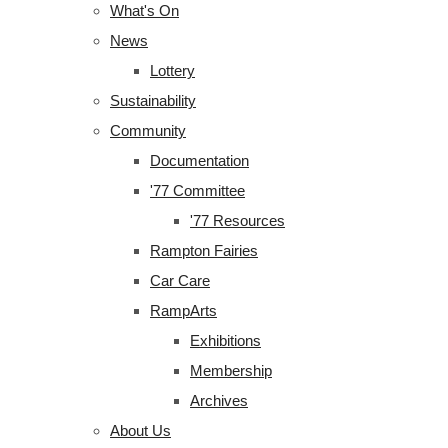
What's On
News
Lottery
Sustainability
Community
Documentation
'77 Committee
'77 Resources
Rampton Fairies
Car Care
RampArts
Exhibitions
Membership
Archives
About Us