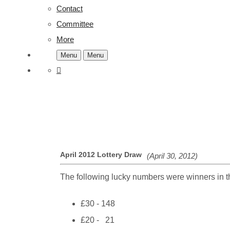
Contact
Committee
More
Menu
Menu
April 2012 Lottery Draw
(April 30, 2012)
The following lucky numbers were winners in th
£30 - 148
£20 - 21