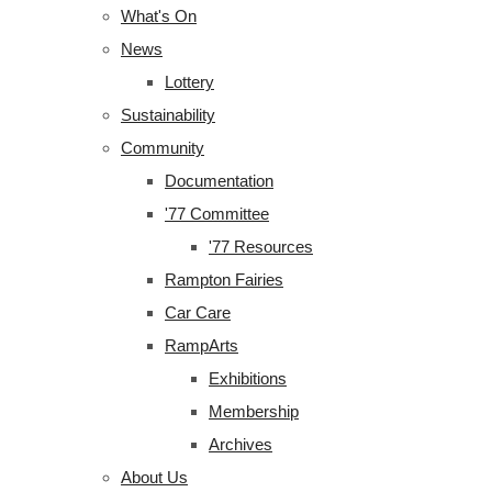
What's On
News
Lottery
Sustainability
Community
Documentation
'77 Committee
'77 Resources
Rampton Fairies
Car Care
RampArts
Exhibitions
Membership
Archives
About Us