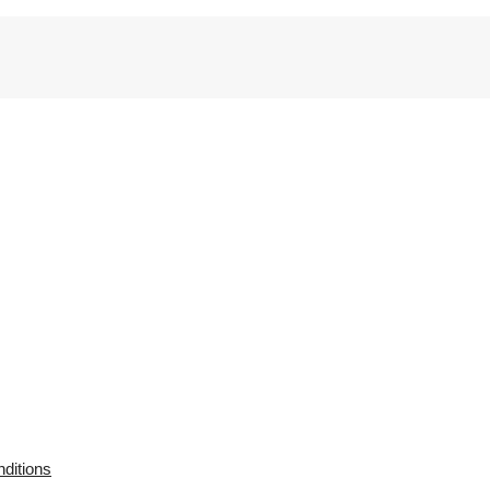
ditions