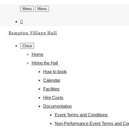
Menu
Menu
Rampton Village Hall
Close
Home
Hiring the Hall
How to book
Calendar
Facilities
Hire Costs
Documentation
Event Terms and Conditions
Non-Performance Event Terms and Con