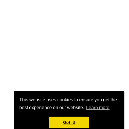
This website uses cookies to ensure you get the
best experience on our website.
Learn more
Got it!