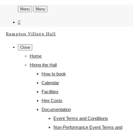
Menu
Menu
Rampton Village Hall
Close
Home
Hiring the Hall
How to book
Calendar
Facilities
Hire Costs
Documentation
Event Terms and Conditions
Non-Performance Event Terms and