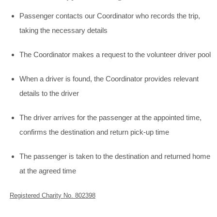
Passenger contacts our Coordinator who records the trip,
taking the necessary details
The Coordinator makes a request to the volunteer driver pool
When a driver is found, the Coordinator provides relevant
details to the driver
The driver arrives for the passenger at the appointed time,
confirms the destination and return pick-up time
The passenger is taken to the destination and returned home
at the agreed time
Registered Charity No. 802398