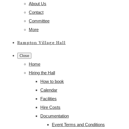
About Us
Contact
Committee
More
Rampton Village Hall
Close
Home
Hiring the Hall
How to book
Calendar
Facilities
Hire Costs
Documentation
Event Terms and Conditions