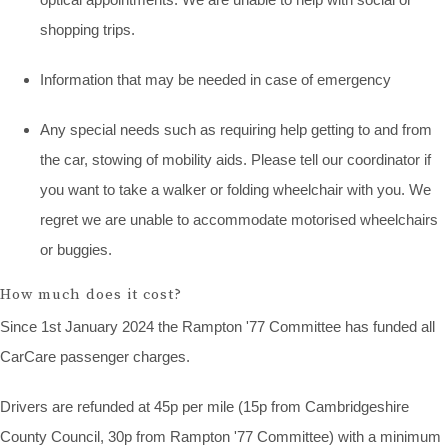
shopping trips.
Information that may be needed in case of emergency
Any special needs such as requiring help getting to and from
the car, stowing of mobility aids. Please tell our coordinator if
you want to take a walker or folding wheelchair with you. We
regret we are unable to accommodate motorised wheelchairs
or buggies.
How much does it cost?
Since 1st January 2024 the Rampton '77 Committee has funded all
CarCare passenger charges.
Drivers are refunded at 45p per mile (15p from Cambridgeshire
County Council, 30p from Rampton '77 Committee) with a minimum