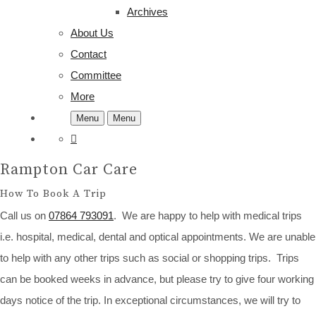
Archives
About Us
Contact
Committee
More
Menu
Menu
Rampton Car Care
How To Book A Trip
Call us on
07864 793091
. We are happy to help with medical trips
i.e. hospital, medical, dental and optical appointments. We are unable
to help with any other trips such as social or shopping trips. Trips
can be booked weeks in advance, but please try to give four working
days notice of the trip. In exceptional circumstances, we will try to