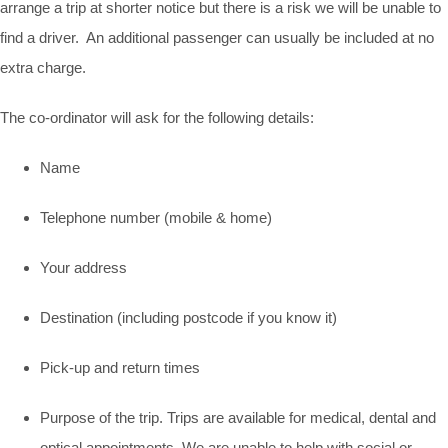
arrange a trip at shorter notice but there is a risk we will be unable to
find a driver. An additional passenger can usually be included at no
extra charge.
The co-ordinator will ask for the following details:
Name
Telephone number (mobile & home)
Your address
Destination (including postcode if you know it)
Pick-up and return times
Purpose of the trip. Trips are available for medical, dental and
optical appointments. We are unable to help with social or