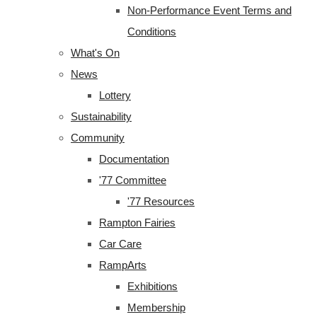
Non-Performance Event Terms and
Conditions
What's On
News
Lottery
Sustainability
Community
Documentation
'77 Committee
'77 Resources
Rampton Fairies
Car Care
RampArts
Exhibitions
Membership