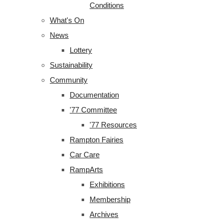
Conditions
What's On
News
Lottery
Sustainability
Community
Documentation
'77 Committee
'77 Resources
Rampton Fairies
Car Care
RampArts
Exhibitions
Membership
Archives