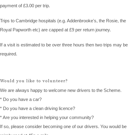
payment of £3.00 per trip.
Trips to Cambridge hospitals (e.g. Addenbrooke's, the Rosie, the
Royal Papworth etc) are capped at £9 per return journey.
If a visit is estimated to be over three hours then two trips may be
required.
Would you like to volunteer?
We are always happy to welcome new drivers to the Scheme.
* Do you have a car?
* Do you have a clean driving licence?
* Are you interested in helping your community?
If so, please consider becoming one of our drivers. You would be