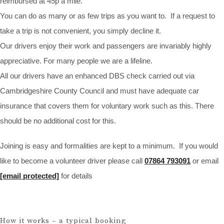
reimbursed at 45p a mile.
You can do as many or as few trips as you want to. If a request to
take a trip is not convenient, you simply decline it.
Our drivers enjoy their work and passengers are invariably highly
appreciative. For many people we are a lifeline.
All our drivers have an enhanced DBS check carried out via
Cambridgeshire County Council and must have adequate car
insurance that covers them for voluntary work such as this. There
should be no additional cost for this.
Joining is easy and formalities are kept to a minimum. If you would
like to become a volunteer driver please call
07864 793091
or email
[email protected]
for details
How it works – a typical booking