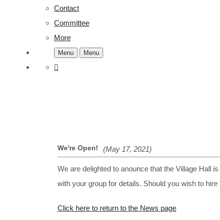
Contact
Committee
More
Menu
Menu
We're Open!
(May 17, 2021)
We are delighted to anounce that the Village Hall i
with your group for details. Should you wish to hire
Click here to return to the News page