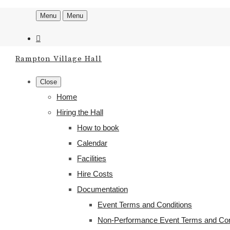
Menu
Menu
Rampton Village Hall
Close
Home
Hiring the Hall
How to book
Calendar
Facilities
Hire Costs
Documentation
Event Terms and Conditions
Non-Performance Event Terms and Con