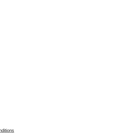
ditions