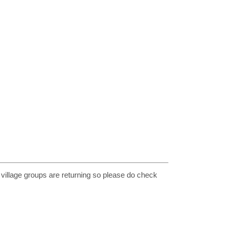
 village groups are returning so please do check