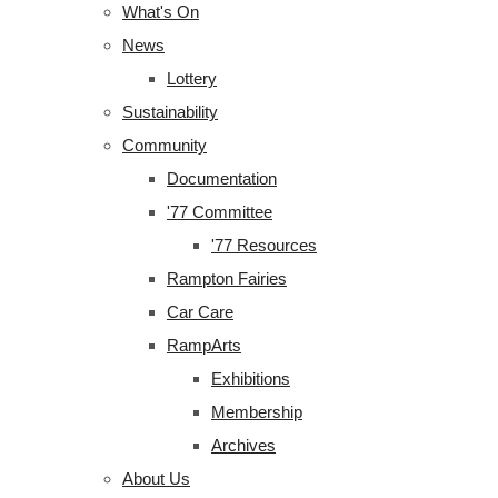
What's On
News
Lottery
Sustainability
Community
Documentation
'77 Committee
'77 Resources
Rampton Fairies
Car Care
RampArts
Exhibitions
Membership
Archives
About Us