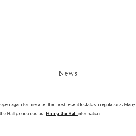
News
s open again for hire after the most recent lockdown regulations. Many
 the Hall please see our
Hiring the Hall
information