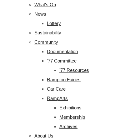
What's On
News
Lottery
Sustainability
Community
Documentation
'77 Committee
'77 Resources
Rampton Fairies
Car Care
RampArts
Exhibitions
Membership
Archives
About Us