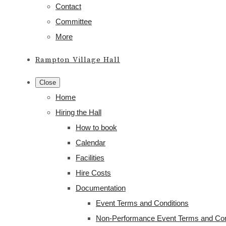
Contact
Committee
More
Rampton Village Hall
Close
Home
Hiring the Hall
How to book
Calendar
Facilities
Hire Costs
Documentation
Event Terms and Conditions
Non-Performance Event Terms and Con