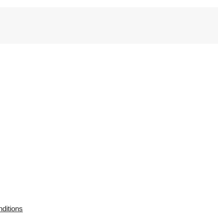
ditions