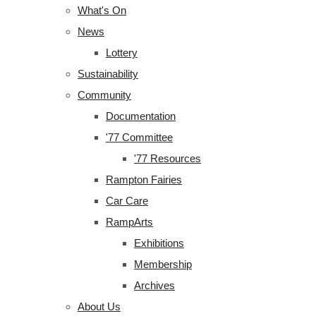
What's On
News
Lottery
Sustainability
Community
Documentation
'77 Committee
'77 Resources
Rampton Fairies
Car Care
RampArts
Exhibitions
Membership
Archives
About Us