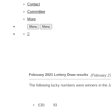
Contact
Committee
More
Menu
Menu
February 2021 Lottery Draw results
(February 27
The following lucky numbers were winners in the 
• £30: 93