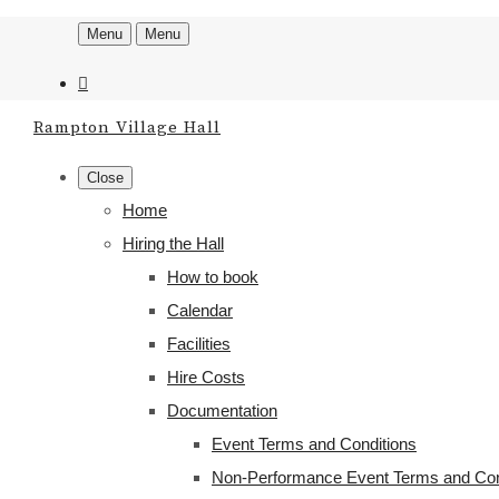
Menu
Menu
Rampton Village Hall
Close
Home
Hiring the Hall
How to book
Calendar
Facilities
Hire Costs
Documentation
Event Terms and Conditions
Non-Performance Event Terms and Con