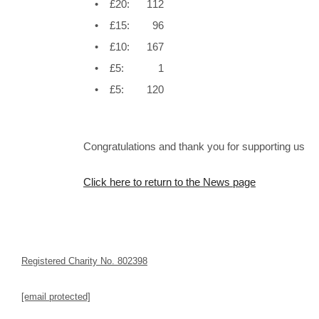
• £20: 112
• £15: 96
• £10: 167
• £5: 1
• £5: 120
Congratulations and thank you for supporting us
Click here to return to the News page
Registered Charity No. 802398
[email protected]