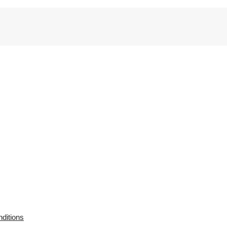
ditions