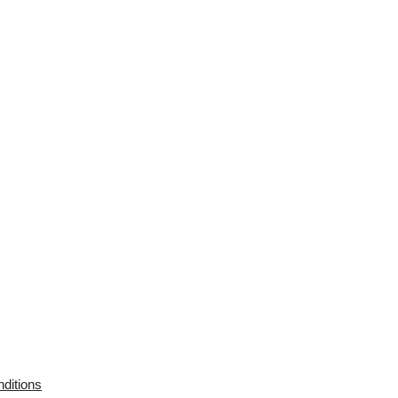
ditions