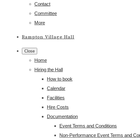
Contact
Committee
More
Rampton Village Hall
Close
Home
Hiring the Hall
How to book
Calendar
Facilities
Hire Costs
Documentation
Event Terms and Conditions
Non-Performance Event Terms and Con