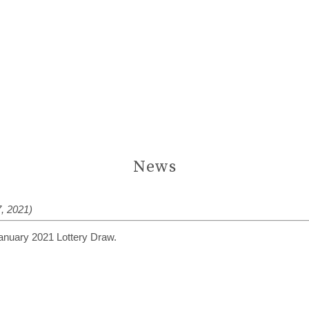
News
, 2021)
January 2021 Lottery Draw.