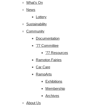
What's On
News
Lottery
Sustainability
Community
Documentation
'77 Committee
'77 Resources
Rampton Fairies
Car Care
RampArts
Exhibitions
Membership
Archives
About Us