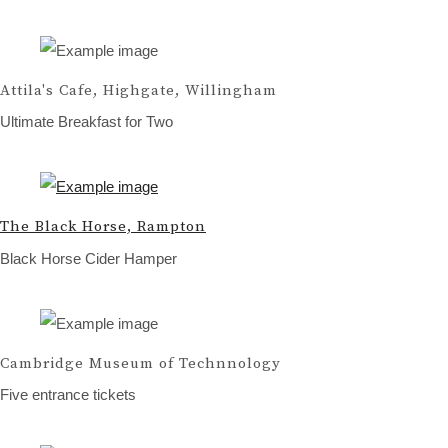
Attila's Cafe, Highgate, Willingham
Ultimate Breakfast for Two
The Black Horse, Rampton
Black Horse Cider Hamper
Cambridge Museum of Technnology
Five entrance tickets