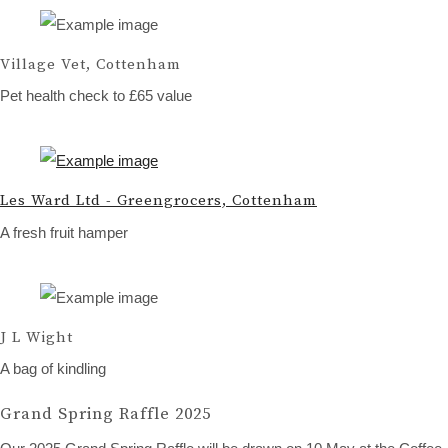
Village Vet, Cottenham
Pet health check to £65 value
Les Ward Ltd - Greengrocers, Cottenham
A fresh fruit hamper
J L Wight
A bag of kindling
Grand Spring Raffle 2025