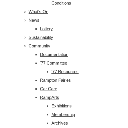
Conditions
What's On
News
Lottery
Sustainability
Community
Documentation
'77 Committee
'77 Resources
Rampton Fairies
Car Care
RampArts
Exhibitions
Membership
Archives