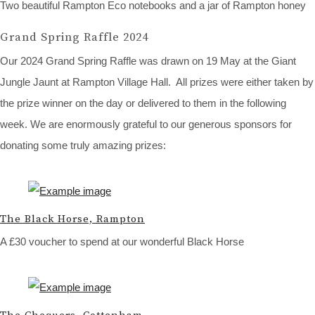
Two beautiful Rampton Eco notebooks and a jar of Rampton honey
Grand Spring Raffle 2024
Our 2024 Grand Spring Raffle was drawn on 19 May at the Giant
Jungle Jaunt at Rampton Village Hall. All prizes were either taken by
the prize winner on the day or delivered to them in the following
week. We are enormously grateful to our generous sponsors for
donating some truly amazing prizes:
The Black Horse, Rampton
A £30 voucher to spend at our wonderful Black Horse