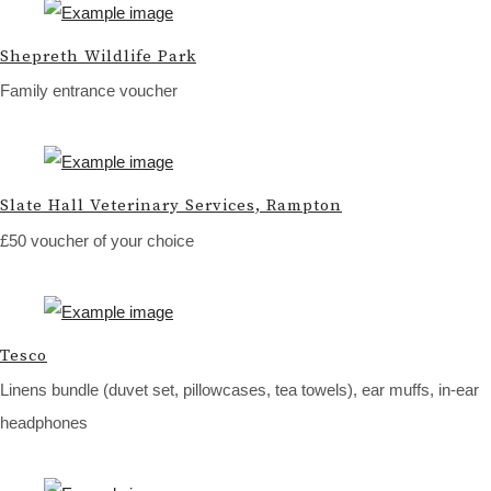
Shepreth Wildlife Park
Family entrance voucher
Slate Hall Veterinary Services, Rampton
£50 voucher of your choice
Tesco
Linens bundle (duvet set, pillowcases, tea towels), ear muffs, in-ear
headphones