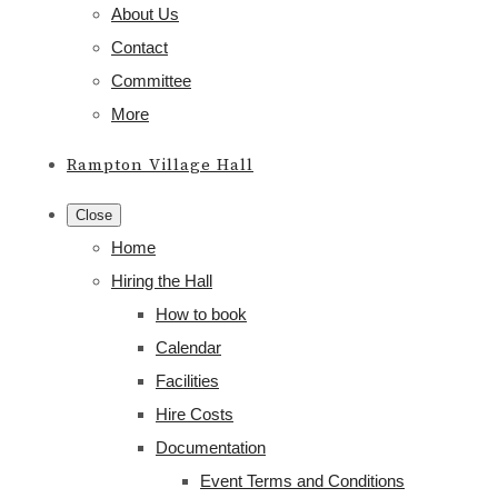
About Us
Contact
Committee
More
Rampton Village Hall
Close
Home
Hiring the Hall
How to book
Calendar
Facilities
Hire Costs
Documentation
Event Terms and Conditions