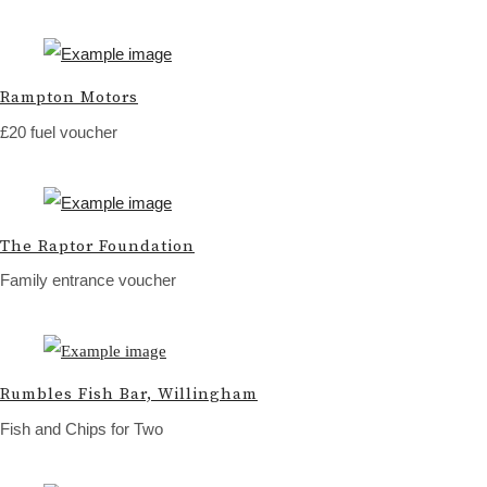
Rampton Motors
£20 fuel voucher
The Raptor Foundation
Family entrance voucher
Rumbles Fish Bar, Willingham
Fish and Chips for Two