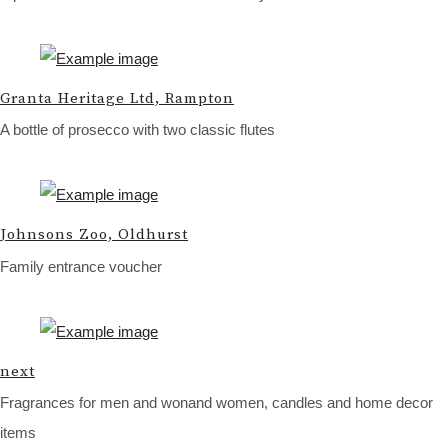
Granta Heritage Ltd, Rampton
A bottle of prosecco with two classic flutes
Johnsons Zoo, Oldhurst
Family entrance voucher
next
Fragrances for men and wonand women, candles and home decor
items