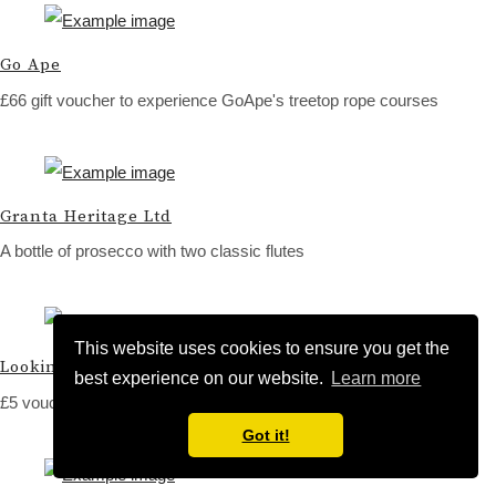
Go Ape
£66 gift voucher to experience GoApe's treetop rope courses
Granta Heritage Ltd
A bottle of prosecco with two classic flutes
This website uses cookies to ensure you get the
Looking Glass Cafe
best experience on our website.
Learn more
£5 voucher for coffee and cake
Got it!