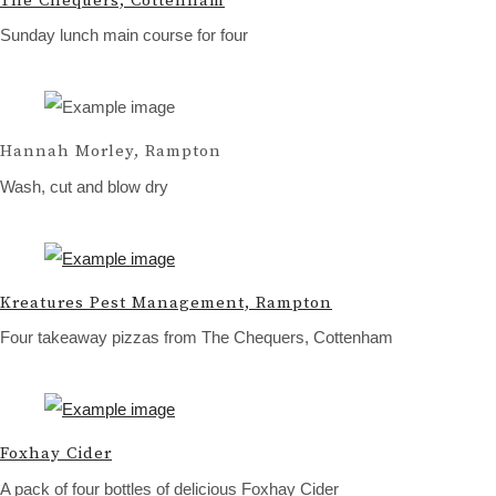
The Chequers, Cottenham
Sunday lunch main course for four
Hannah Morley, Rampton
Wash, cut and blow dry
Kreatures Pest Management, Rampton
Four takeaway pizzas from The Chequers, Cottenham
Foxhay Cider
A pack of four bottles of delicious Foxhay Cider