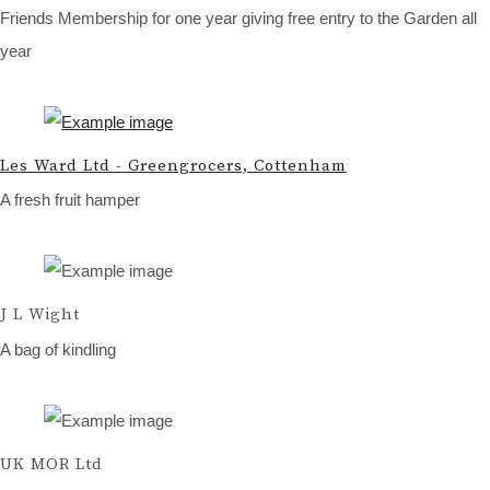
Friends Membership for one year giving free entry to the Garden all
year
Les Ward Ltd - Greengrocers, Cottenham
A fresh fruit hamper
J L Wight
A bag of kindling
UK MOR Ltd