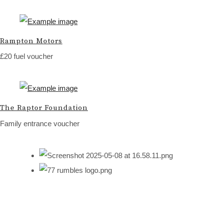
Rampton Motors
£20 fuel voucher
The Raptor Foundation
Family entrance voucher