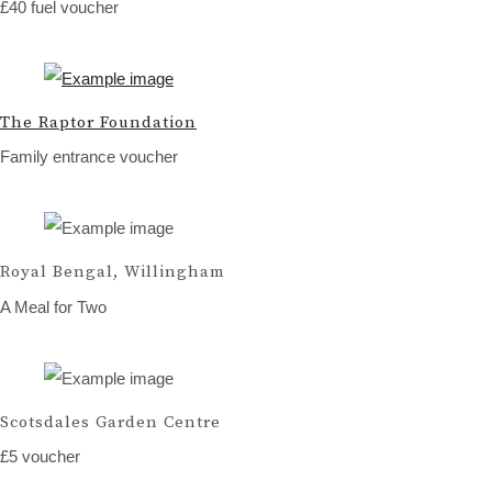
£40 fuel voucher
The Raptor Foundation
Family entrance voucher
Royal Bengal, Willingham
A Meal for Two
Scotsdales Garden Centre
£5 voucher