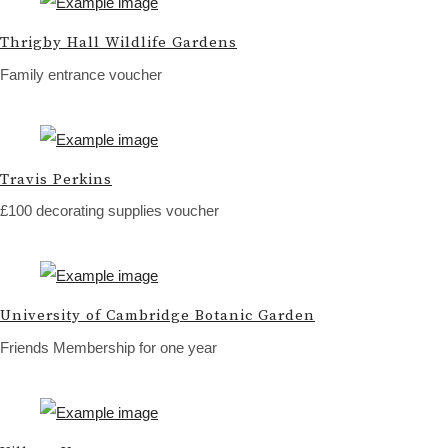
Thrigby Hall Wildlife Gardens
Family entrance voucher
Travis Perkins
£100 decorating supplies voucher
University of Cambridge Botanic Garden
Friends Membership for one year