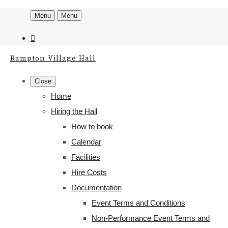
Menu
Menu
Rampton Village Hall
Close
Home
Hiring the Hall
How to book
Calendar
Facilities
Hire Costs
Documentation
Event Terms and Conditions
Non-Performance Event Terms and