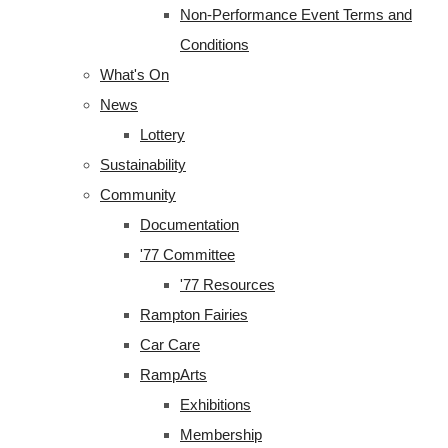
Non-Performance Event Terms and
Conditions
What's On
News
Lottery
Sustainability
Community
Documentation
'77 Committee
'77 Resources
Rampton Fairies
Car Care
RampArts
Exhibitions
Membership