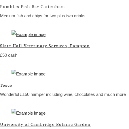
Rumbles Fish Bar Cottenham
Medium fish and chips for two plus two drinks
Slate Hall Veterinary Services, Rampton
£50 cash
Tesco
Wonderful £150 hamper including wine, chocolates and much more
University of Cambridge Botanic Garden