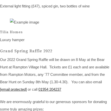
External light fitting (£47), spiced gin, two bottles of wine
Tilia Homes
Luxury hamper
Grand Spring Raffle 2022
Our 2022 Grand Spring Raffle will be drawn on 8 May at the Bear
Hunt at Rampton Village Hall. Tickets are £1 each and are available
from Rampton Motors, any '77 Committee member, and from the
Bear Hunt on Sunday 8th May (1.30-4.30). You can also email
[email protected]
or call
01954 204237
We are enormously grateful to our generous sponsors for donating
some truly amazing prizes: