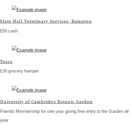
Slate Hall Veterinary Services, Rampton
£50 cash
Tesco
£30 grocery hamper
University of Cambridge Botanic Garden
Friends Membership for one year giving free entry to the Garden all
year