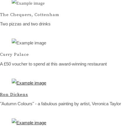
The Chequers, Cottenham
Two pizzas and two drinks
Curry Palace
A £50 voucher to spend at this award-winning restaurant
Ron Dickens
"Autumn Colours" - a fabulous painting by artist, Veronica Taylor