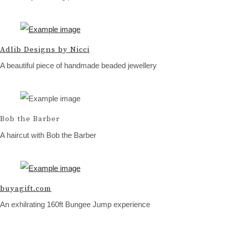
Adlib Designs by Nicci
A beautiful piece of handmade beaded jewellery
Bob the Barber
A haircut with Bob the Barber
buyagift.com
An exhilrating 160ft Bungee Jump experience