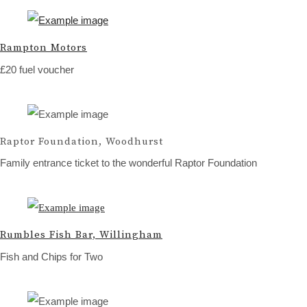
Rampton Motors
£20 fuel voucher
Raptor Foundation, Woodhurst
Family entrance ticket to the wonderful Raptor Foundation
Rumbles Fish Bar, Willingham
Fish and Chips for Two