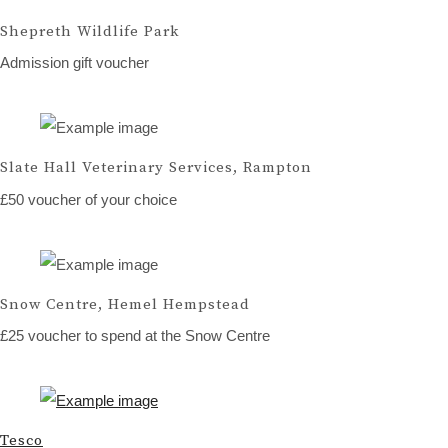
Shepreth Wildlife Park
Admission gift voucher
Slate Hall Veterinary Services, Rampton
£50 voucher of your choice
Snow Centre, Hemel Hempstead
£25 voucher to spend at the Snow Centre
Tesco