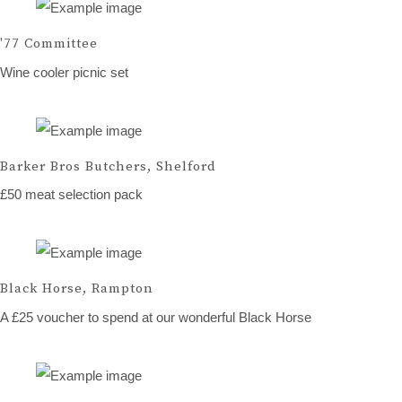
'77 Committee
Wine cooler picnic set
Barker Bros Butchers, Shelford
£50 meat selection pack
Black Horse, Rampton
A £25 voucher to spend at our wonderful Black Horse