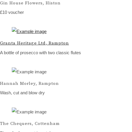
Gin House Flowers, Histon
£10 voucher
Granta Heritage Ltd, Rampton
A bottle of prosecco with two classic flutes
Hannah Morley, Rampton
Wash, cut and blow dry
The Chequers, Cottenham