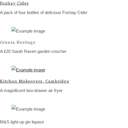
Foxhay Cider
A pack of four bottles of delicious Foxhay Cider
Granta Heritage
A £20 Sarah Raven garden voucher
Kitchen Makeovers, Cambridge
A magnificent two-drawer air fryer
M&S light-up gin liqueur