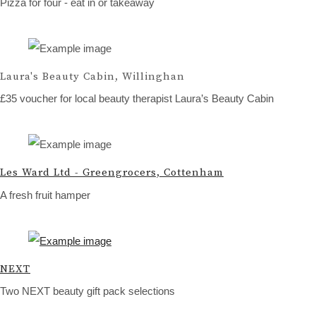
Pizza for four - eat in or takeaway
Laura's Beauty Cabin, Willinghan
£35 voucher for local beauty therapist Laura’s Beauty Cabin
Les Ward Ltd - Greengrocers, Cottenham
A fresh fruit hamper
NEXT
Two NEXT beauty gift pack selections