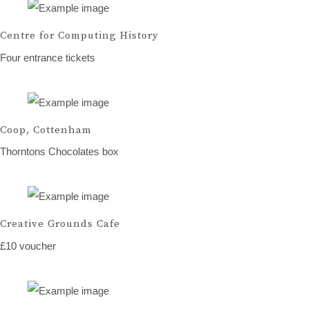
Centre for Computing History
Four entrance tickets
Coop, Cottenham
Thorntons Chocolates box
Creative Grounds Cafe
£10 voucher