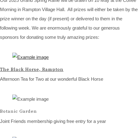
Our 2025 Grand Spring Raffle will be drawn on 10 May at the Coffee
Morning in Rampton Village Hall. All prizes will either be taken by the
prize winner on the day (if present) or delivered to them in the
following week. We are enormously grateful to our generous
sponsors for donating some truly amazing prizes:
The Black Horse, Rampton
Afternoon Tea for Two at our wonderful Black Horse
Botanic Garden
Joint Friends membership giving free entry for a year