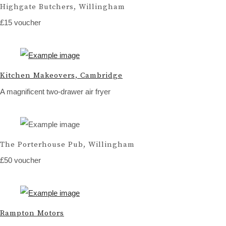
Highgate Butchers, Willingham
£15 voucher
Kitchen Makeovers, Cambridge
A magnificent two-drawer air fryer
The Porterhouse Pub, Willingham
£50 voucher
Rampton Motors