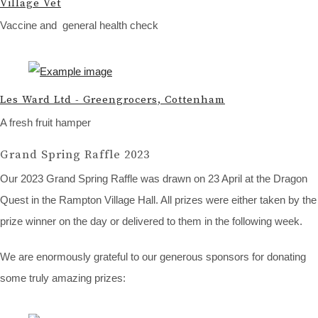
Village Vet
Vaccine and general health check
Les Ward Ltd - Greengrocers, Cottenham
A fresh fruit hamper
Grand Spring Raffle 2023
Our 2023 Grand Spring Raffle was drawn on 23 April at the Dragon
Quest in the Rampton Village Hall. All prizes were either taken by the
prize winner on the day or delivered to them in the following week.
We are enormously grateful to our generous sponsors for donating
some truly amazing prizes: