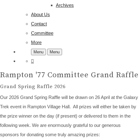
Archives
About Us
Contact
Committee
More
Menu
Menu
Rampton '77 Committee Grand Raffle
Grand Spring Raffle 2026
Our 2026 Grand Spring Raffle will be drawn on 26 April at the Galaxy
Trek event in Rampton Village Hall. All prizes will either be taken by
the prize winner on the day (if present) or delivered to them in the
following week. We are enormously grateful to our generous
sponsors for donating some truly amazing prizes: