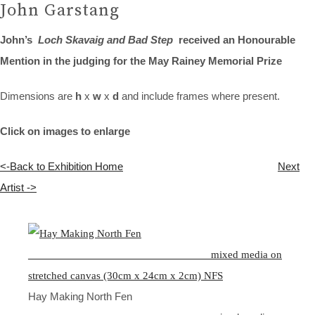
John Garstang
John’s
Loch Skavaig and Bad Step
received an Honourable
Mention in the judging for the May Rainey Memorial Prize
Dimensions are
h
x
w
x
d
and include frames where present.
Click on images to enlarge
<-Back to Exhibition Home
Next
Artist ->
Hay Making North Fen