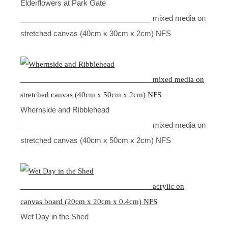
Elderflowers at Park Gate
________________________________ mixed media on
stretched canvas (40cm x 30cm x 2cm) NFS
Whernside and Ribblehead
________________________________ mixed media on
stretched canvas (40cm x 50cm x 2cm) NFS
Wet Day in the Shed