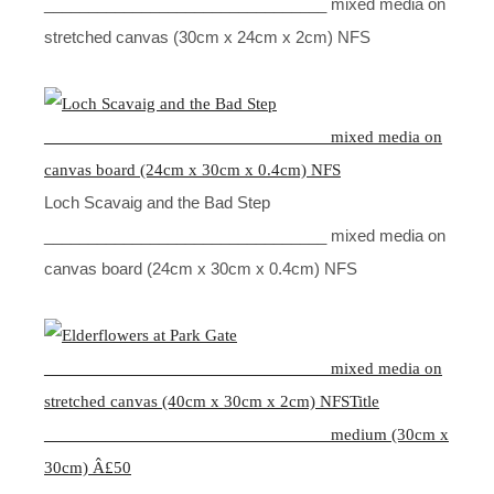
________________________________ mixed media on
stretched canvas (30cm x 24cm x 2cm) NFS
Loch Scavaig and the Bad Step
________________________________ mixed media on
canvas board (24cm x 30cm x 0.4cm) NFS